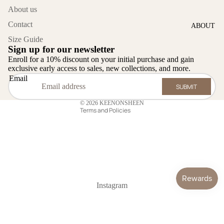
Lazy Day
About us
Contact
ABOUT
Category
Size Guide
Fancy
Sign up for our newsletter
Privacy policy
Outfits
Enroll for a 10% discount on your initial purchase and gain
Refund policy
exclusive early access to sales, new collections, and more.
Launge
Email
Contact information
Set
SUBMIT
Terms of service
Workwear
© 2026
KEENONSHEEN
Terms and Policies
Dress &
Cardigan
Swimwear
Jackets
Shal
Instagram
KOS
CONTACT
Home