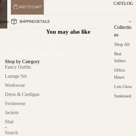
CATELOG
ADD TO CART
SHIPPING DETAILS
Collectio
You may also like
ns
Shop All
Best
Sellers
Shop by Category
Fancy Outfits
Office
Launge Set
Hours
Workwear
Lets Glow
Dress & Cardigan
Sunkissed
Swimwear
Cold
Jackets
Asthetics
Shal
On the
-
move
Search