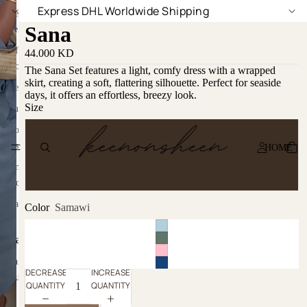
Express DHL Worldwide Shipping
Sana
44.000 KD
The Sana Set features a light, comfy dress with a wrapped
skirt, creating a soft, flattering silhouette. Perfect for seaside
days, it offers an effortless, breezy look.
Size
S/M
HOME
L/XL
Color
Samawi
DECREASE
INCREASE
QUANTITY
QUANTITY