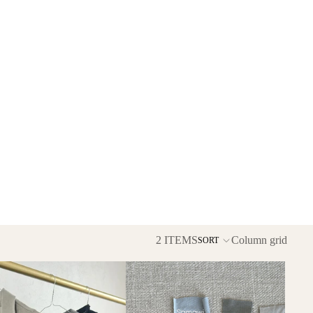
2 ITEMS
Column grid
SORT