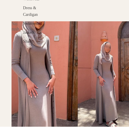
Dress &
Cardigan
No
Swimwear
rush
Jackets
Shal
KOS Home