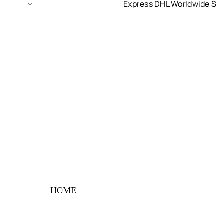
Express DHL Worldwide S
HOME