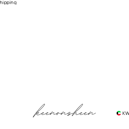
hipping
K