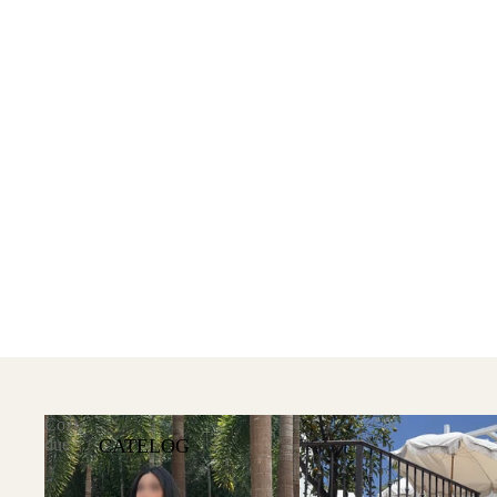
Cozi
CATELOG
due