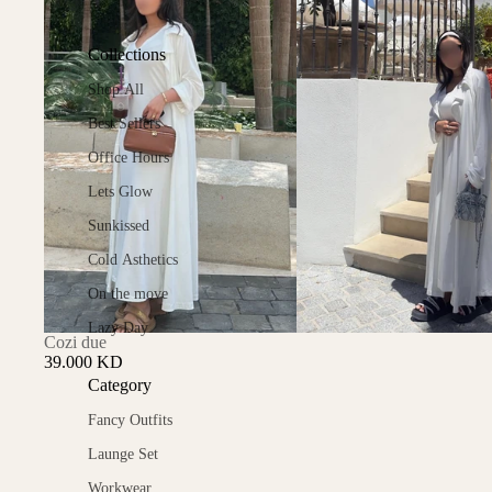
Collections
Shop All
Best Sellers
Office Hours
Lets Glow
Sunkissed
Cold Asthetics
On the move
Lazy Day
Cozi due
39.000 KD
Category
Fancy Outfits
Launge Set
Workwear