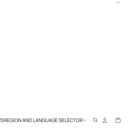
WD
REGION AND LANGUAGE SELECTOR