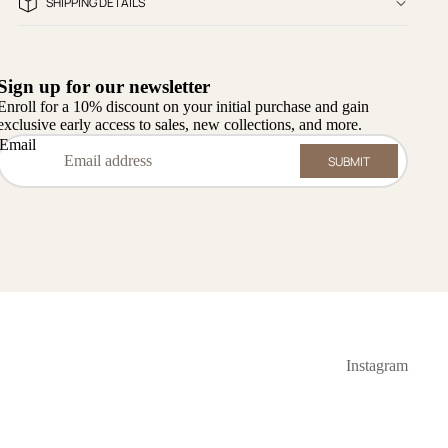
SHIPPING DETAILS
Sign up for our newsletter
Enroll for a 10% discount on your initial purchase and gain
exclusive early access to sales, new collections, and more.
Email
SUBMIT
Instagram