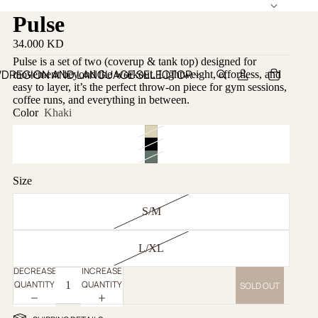
Pulse
34.000 KD
Pulse is a set of two (coverup & tank top) designed for
WD
REGION AND LANGUAGE SELECTOR
movement beyond the workout. Lightweight, effortless, and
easy to layer, it’s the perfect throw-on piece for gym sessions,
coffee runs, and everything in between.
Color
Khaki
Size
S/M
L/XL
DECREASE
INCREASE
QUANTITY
QUANTITY
SOLD OUT