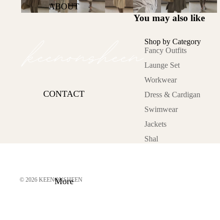
Office Hours
ABOUT
You may also like
Lets Glow
Sunkissed
Shop by Category
Cold Asthetics
Fancy Outfits
Launge Set
On the move
Workwear
Lazy Day
CONTACT
Dress & Cardigan
Category
Swimwear
Fancy Outfits
Jackets
Launge Set
Shal
Workwear
Dress &
Cardigan
© 2026
KEENONSHEEN
More
Swimwear
Jackets