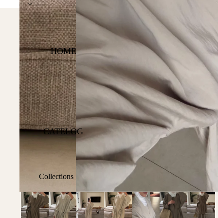
Express DHL Worldwide S
HOME
CATELOG
Collections
Shop All
Best Sellers