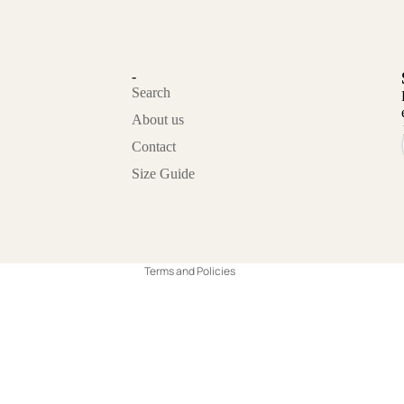
-
Search
About us
Contact
Privacy policy
Size Guide
Refund policy
Contact information
Terms of service
Terms and Policies