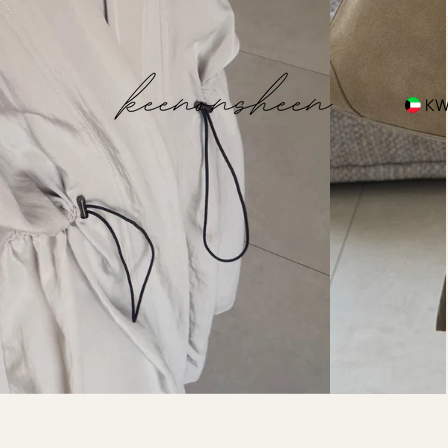
hipping
K