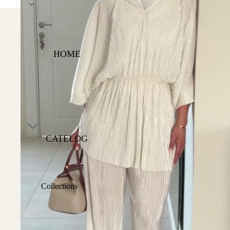
Express DHL Worldwide S
HOME
CATELOG
Collections
Shop All
Best Sellers