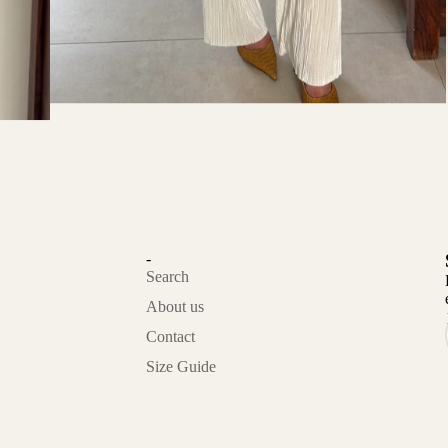
-
Search
About us
Contact
Privacy policy
Size Guide
Refund policy
Contact information
Terms of service