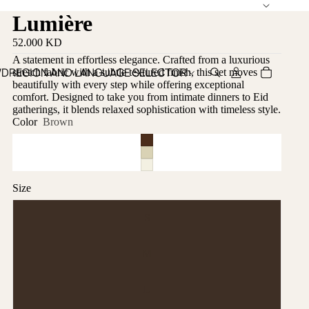
Lumière
52.000 KD
A statement in effortless elegance. Crafted from a luxurious
WD
REGION AND LANGUAGE SELECTOR
stretch fabric with a subtle textured finish, this set moves
beautifully with every step while offering exceptional
comfort. Designed to take you from intimate dinners to Eid
gatherings, it blends relaxed sophistication with timeless style.
Color
Brown
Size
S
M
L