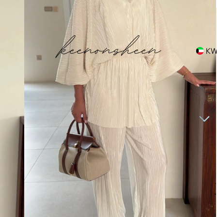
hipping
K