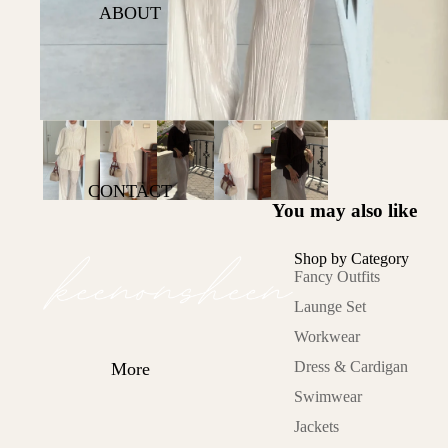
Office Hours
ABOUT
Lets Glow
Sunkissed
Cold Asthetics
On the move
Lazy Day
CONTACT
You may also like
Category
Fancy Outfits
Shop by Category
Fancy Outfits
Launge Set
Launge Set
Workwear
Workwear
Dress &
Cardigan
Dress & Cardigan
More
Swimwear
Swimwear
Jackets
Jackets