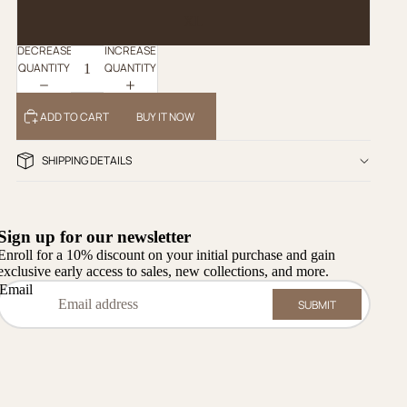
XL
DECREASE
INCREASE
QUANTITY
QUANTITY
ADD TO CART
BUY IT NOW
SHIPPING DETAILS
Sign up for our newsletter
Enroll for a 10% discount on your initial purchase and gain
exclusive early access to sales, new collections, and more.
Email
SUBMIT