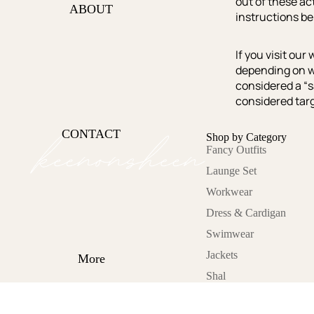
out of these act
Office Hours
ABOUT
instructions be
Lets Glow
Sunkissed
If you visit ou
depending on wh
Cold Asthetics
considered a “s
On the move
considered targ
Lazy Day
CONTACT
Shop by Category
Fancy Outfits
Category
Launge Set
Fancy Outfits
Workwear
Launge Set
Dress & Cardigan
Workwear
Swimwear
Dress &
Jackets
Cardigan
More
Shal
Swimwear
Jackets