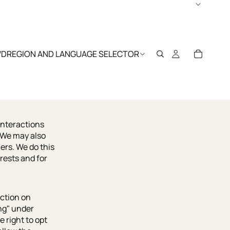
WD
REGION AND LANGUAGE SELECTOR
interactions
. We may also
ers. We do this
rests and for
action on
ing" under
 right to opt