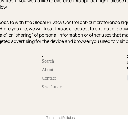
ivities. If you would like to exercise this opt-out right, please 
low.
r website with the Global Privacy Control opt-out preference sig
ere you are, we will treat this as a request to opt-out of activ
ale” or “sharing” of personal information or other uses that m
eted advertising for the device and browser you used to visit 
-
Search
About us
Contact
Privacy policy
Size Guide
Refund policy
Contact information
Terms of service
Terms and Policies