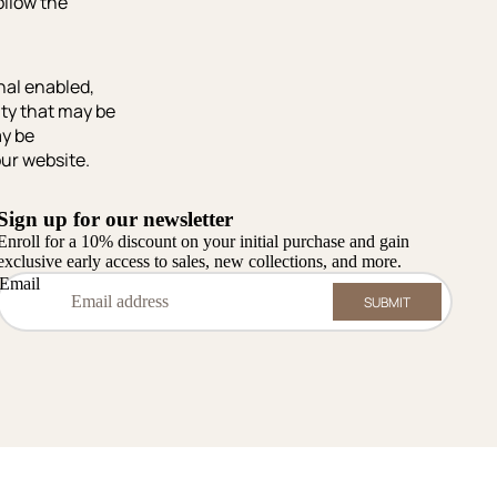
follow the
nal enabled,
ity that may be
ay be
our website.
Sign up for our newsletter
Enroll for a 10% discount on your initial purchase and gain
exclusive early access to sales, new collections, and more.
Email
SUBMIT