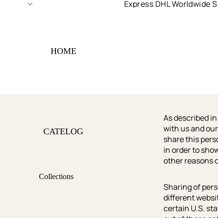
Express DHL Worldwide S
HOME
As described in
with us and our
CATELOG
share this pers
in order to sho
other reasons o
Collections
Sharing of pers
Shop All
different websi
certain U.S. st
Best Sellers