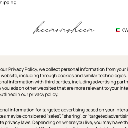
hipping
K
 our Privacy Policy, we collect personal information from your 
 website, including through cookies and similar technologies
onal information with third parties, including advertising partn
w you ads on other websites that are more relevant to your inte
utlined in our privacy policy.
onal information for targeted advertising based on your inter
tes may be considered "sales", "sharing", or "targeted advertis
ate privacy laws. Depending on where you live, you may have the